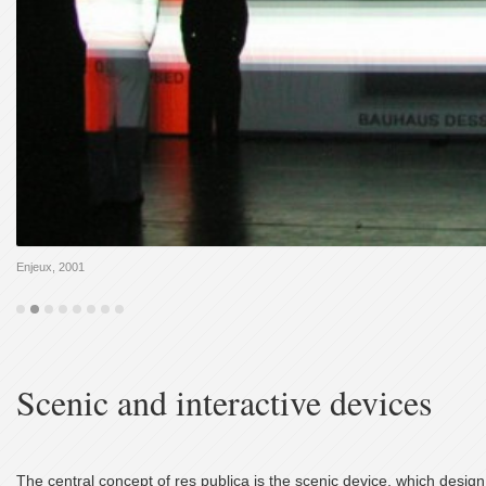
Enjeux, 2001
Scenic and interactive devices
The central concept of res publica is the scenic device, which design