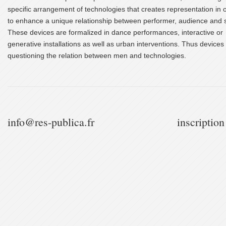
specific arrangement of technologies that creates representation in 
to enhance a unique relationship between performer, audience and 
These devices are formalized in dance performances, interactive or
generative installations as well as urban interventions. Thus devices
questioning the relation between men and technologies.
info@res-publica.fr
inscription